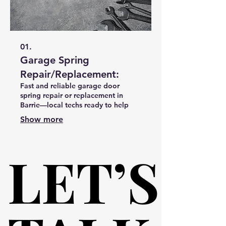
01.
Garage Spring
Repair/Replacement:
Fast and reliable garage door
spring repair or replacement in
Barrie—local techs ready to help
Show more
LET’S
LET’S