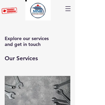
Explore our services
and get in touch
Our Services