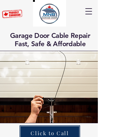
Garage Door Cable Repair
Fast, Safe & Affordable
Click to Call