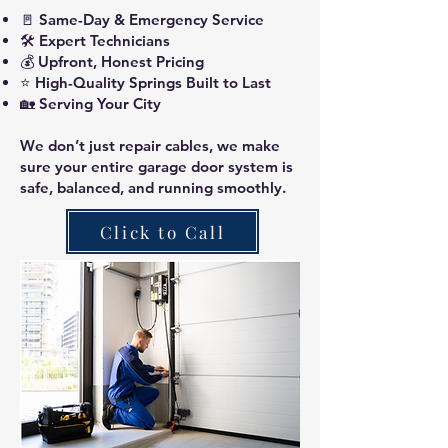
🚪 Same-Day & Emergency Service
🛠️ Expert Technicians
💰 Upfront, Honest Pricing
⭐ High-Quality Springs Built to Last
🏡 Serving Your City
We don’t just repair cables, we make
sure your entire garage door system is
safe, balanced, and running smoothly.
Click to Call