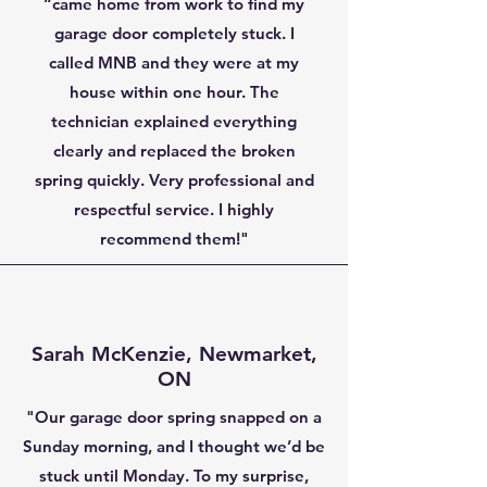
“came home from work to find my
garage door completely stuck. I
called MNB and they were at my
house within one hour. The
technician explained everything
clearly and replaced the broken
spring quickly. Very professional and
respectful service. I highly
recommend them!"
Sarah McKenzie, Newmarket,
ON
"Our garage door spring snapped on a
Sunday morning, and I thought we’d be
stuck until Monday. To my surprise,