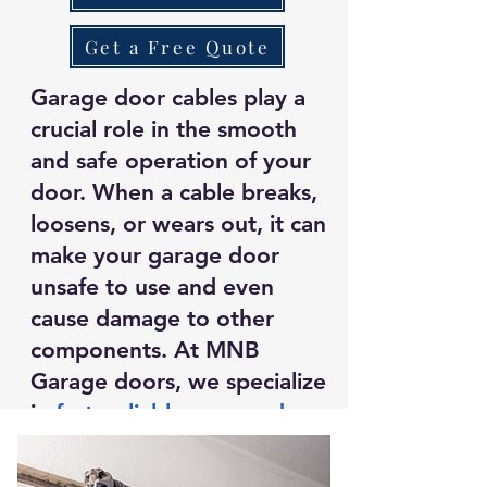
Get a Free Quote
Garage door cables play a
crucial role in the smooth
and safe operation of your
door. When a cable breaks,
loosens, or wears out, it can
make your garage door
unsafe to use and even
cause damage to other
components. At MNB
Garage doors, we specialize
in
fast, reliable garage door
cable repair
to restore your
door’s functionality and