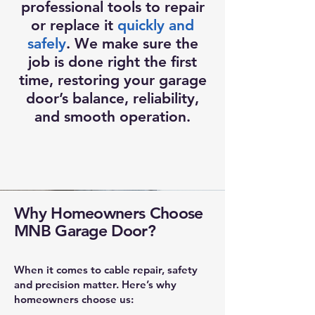
professional tools to repair
or replace it
quickly and
safely
. We make sure the
job is done right the first
time, restoring your garage
door’s balance, reliability,
and smooth operation.
Why Homeowners Choose
MNB Garage Door?
When it comes to cable repair, safety
and precision matter. Here’s why
homeowners choose us: