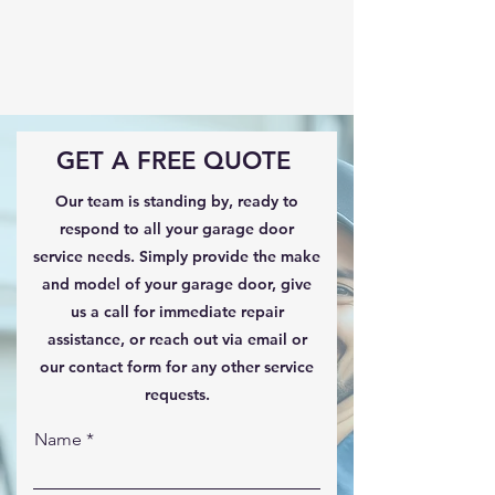
GET A FREE QUOTE
Our team is standing by, ready to
respond to all your garage door
service needs. Simply provide the make
and model of your garage door, give
us a call for immediate repair
assistance, or reach out via email or
our contact form for any other service
requests.
Name