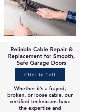
keep your family safe
.
Reliable Cable Repair &
Replacement for Smooth,
Safe Garage Doors
Click to Call
Whether it’s a frayed,
broken, or loose cable, our
certified technicians have
the expertise and