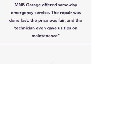
MNB Garage offered same-day
emergency service. The repair was
done fast, the price was fair, and the
technician even gave us tips on
maintenance"
Dmitry Volkov,
Barrie, ON
"The garage door spring broke and the
door became too heavy to lift. I called
MNB, and they arrived the same
evening. The technician was very
skilled, polite, and finished the job in
less than an hour. The new spring feels