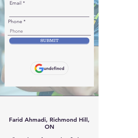
Email
Phone
SUBMIT
undefined
Farid Ahmadi, Richmond Hill,
ON